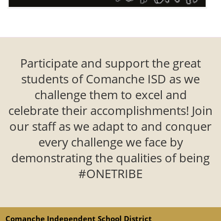
Participate and support the great
students of Comanche ISD as we
challenge them to excel and
celebrate their accomplishments! Join
our staff as we adapt to and conquer
every challenge we face by
demonstrating the qualities of being
#ONETRIBE
Comanche Independent School District