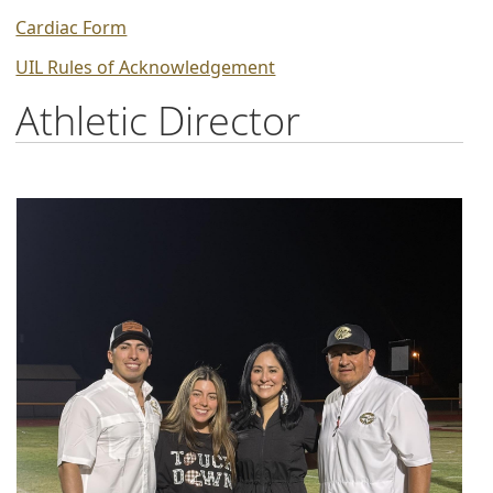
PDF
(opens
Cardiac Form
document)
PDF
(opens
UIL Rules of Acknowledgement
document)
PDF
Athletic Director
document)