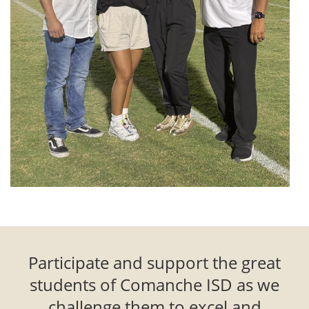
Participate and support the great
students of Comanche ISD as we
challenge them to excel and