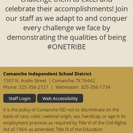
celebrate their accomplishments! Join
our staff as we adapt to and conquer
every challenge we face by
demonstrating the qualities of being
#ONETRIBE
Comanche Independent School District
1507 N. Austin Street | Comanche, TX 76442
Phone: 325-356-2727 | Webmaster: 325-356-1734
Staff Login
Web Accessibility
It is the policy of Comanche ISD not to discriminate on the
basis of race, color, national origin, sex, handicap, or age in its
employment practices as required by Title VI of the Civil Rights
Act of 1964, as amended; Title IX of the Education