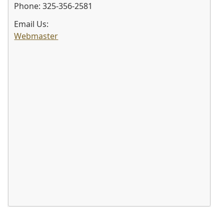
Phone: 325-356-2581
Email Us:
Webmaster
Press
the