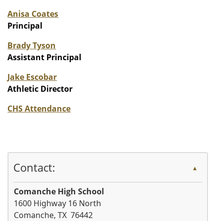
Anisa Coates
Principal
Brady Tyson
Assistant Principal
Jake Escobar
Athletic Director
CHS Attendance
Contact:
▲
Comanche High School
1600 Highway 16 North
Comanche, TX 76442