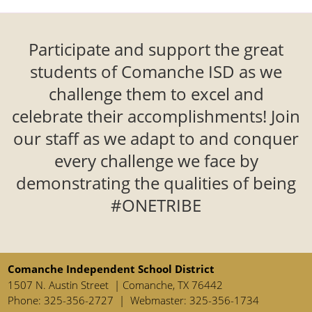
enter
key
or
Participate and support the great
spacebar
students of Comanche ISD as we
to
expand
challenge them to excel and
or
celebrate their accomplishments! Join
collapse
our staff as we adapt to and conquer
the
accordion
every challenge we face by
demonstrating the qualities of being
#ONETRIBE
Comanche Independent School District
1507 N. Austin Street | Comanche, TX 76442
Phone: 325-356-2727 | Webmaster: 325-356-1734