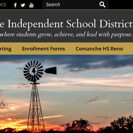
(opens
ATE
external
link
Independent School District
in
new
here students grow, achieve, and lead with purpose.
window)
window)
rting
Enrollment Forms
Comanche HS Reno