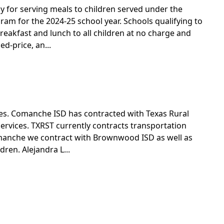
new
y for serving meals to children served under the
window)
m for the 2024-25 school year. Schools qualifying to
reakfast and lunch to all children at no charge and
ed-price, an...
ves. Comanche ISD has contracted with Texas Rural
ervices. TXRST currently contracts transportation
Comanche we contract with Brownwood ISD as well as
dren. Alejandra L...