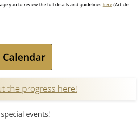
(opens
ge you to review the full details and guidelines
here
(Article
PDF
document)
(opens
 Calendar
PDF
document)
(opens
 the progress here!
external
link
special events!
in
new
window)