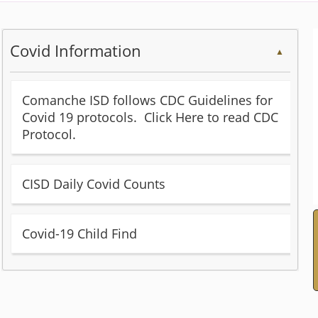
Covid Information
▲
Comanche ISD follows CDC Guidelines for
Covid 19 protocols. Click Here to read CDC
(opens
Protocol.
external
link
(opens
CISD Daily Covid Counts
in
external
new
link
window)
(opens
Covid-19 Child Find
in
Word
new
document)
window)
Press
the
enter