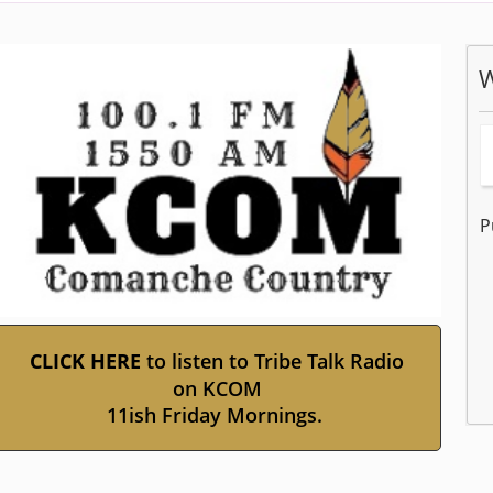
W
P
(opens
CLICK HERE
to listen to Tribe Talk Radio
external
on KCOM
link
11ish Friday Mornings.
Pr
in
the
new
ent
window)