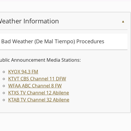
eather Information
▲
(opens
Bad Weather (De Mal Tiempo) Procedures
PDF
document)
ublic Announcement Media Stations:
(opens
KYOX 94.3 FM
external
(opens
KTVT CBS Channel 11 DFW
link
(opens
external
WFAA ABC Channel 8 FW
in
external
link
(opens
KTXS TV Channel 12 Abilene
new
link
in
external
(opens
KTAB TV Channel 32 Abilene
window)
in
new
link
external
new
window)
in
link
ess
window)
new
in
window)
new
er