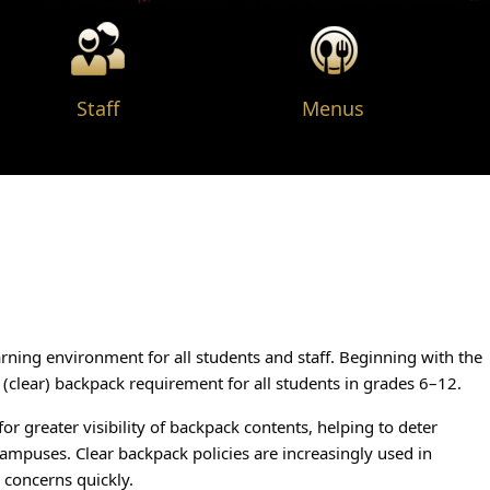
(opens in a new wind
Staff
Menus
ning environment for all students and staff. Beginning with the
 (clear) backpack requirement for all students in grades 6–12.
or greater visibility of backpack contents, helping to deter
campuses. Clear backpack policies are increasingly used in
l concerns quickly.