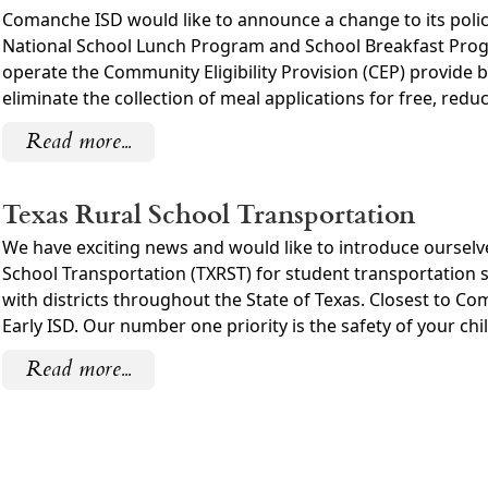
Comanche ISD would like to announce a change to its polic
National School Lunch Program and School Breakfast Progra
operate the Community Eligibility Provision (CEP) provide b
eliminate the collection of meal applications for free, reduc
Read more...
Texas Rural School Transportation
We have exciting news and would like to introduce oursel
School Transportation (TXRST) for student transportation s
with districts throughout the State of Texas. Closest to 
Early ISD. Our number one priority is the safety of your chil
Read more...