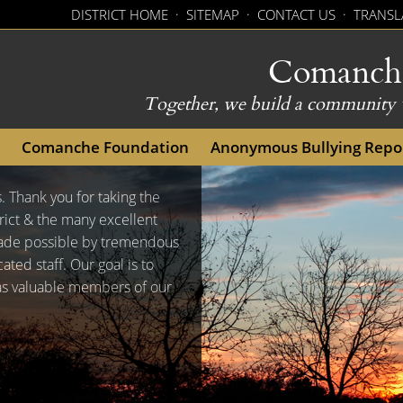
DISTRICT HOME
·
SITEMAP
·
CONTACT US
·
TRANSL
Comanche 
Together, we build a community w
(opens external link in new 
Comanche Foundation
Anonymous Bullying Repo
s. Thank you for taking the
ict & the many excellent
made possible by tremendous
ed staff. Our goal is to
 as valuable members of our