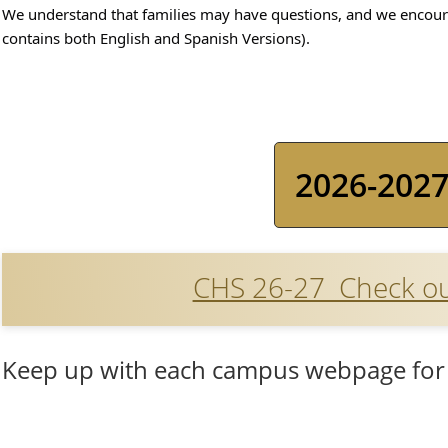
We understand that families may have questions, and we encoura
contains both English and Spanish Versions).
2026-2027
CHS 26-27 Check out
Keep up with each campus webpage for 