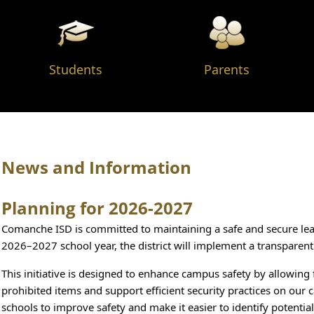
Students
Parents
News and Information
Planning for 2026-2027
Comanche ISD is committed to maintaining a safe and secure lear
2026–2027 school year, the district will implement a transparent
This initiative is designed to enhance campus safety by allowing f
prohibited items and support efficient security practices on our 
schools to improve safety and make it easier to identify potentia