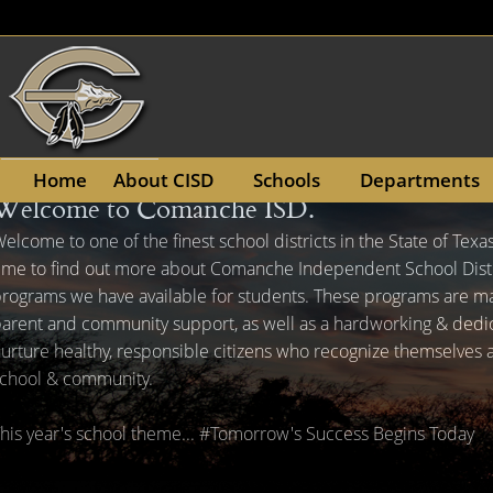
(opens
Home
About CISD
Schools
Departments
Welcome to Comanche ISD.
in
Active
slide
elcome to one of the finest school districts in the State of Texa
a
image
ime to find out more about Comanche Independent School Distr
new
alt
rograms we have available for students. These programs are 
text
window)
arent and community support, as well as a hardworking & dedicat
will
urture healthy, responsible citizens who recognize themselves
be
chool & community.
announced
here
his year's school theme... #Tomorrow's Success Begins Today