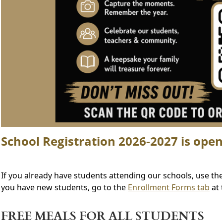
School Registration 2026-2027 is open
If you already have students attending our schools, use th
you have new students, go to the
Enrollment Forms tab
at 
FREE MEALS FOR ALL STUDENTS