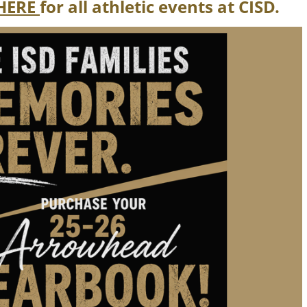
HERE
for all athletic events at CISD.