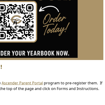
!
(opens
e
Ascender Parent Portal
program to pre-register them. If
external
the top of the page and click on Forms and Instructions.
link
in