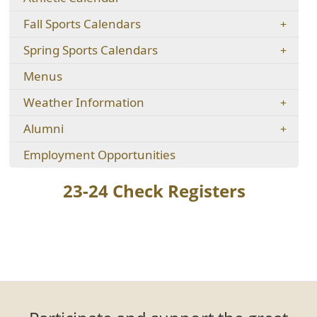
new
in
new
window)
Fall Sports Calendars
a
window)
new
Spring Sports Calendars
window)
Menus
Weather Information
Alumni
(opens
Employment Opportunities
in
a
23-24 Check Registers
new
window)
Tog
Menu