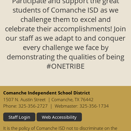
Participate and support the great
students of Comanche ISD as we
challenge them to excel and
celebrate their accomplishments! Join
our staff as we adapt to and conquer
every challenge we face by
demonstrating the qualities of being
#ONETRIBE
Comanche Independent School District
1507 N. Austin Street | Comanche, TX 76442
Phone: 325-356-2727 | Webmaster: 325-356-1734
Staff Login
Web Accessibility
It is the policy of Comanche ISD not to discriminate on the