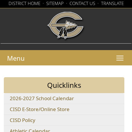
(op
DISTRICT HOME
·
SITEMAP
·
CONTACT US
·
TRANSLATE
exte
(opens
link
in
in
new
a
win
new
window)
Menu
Quicklinks
(opens
2026-2027 School Calendar
PDF
(opens
CISD E-Store/Online Store
document)
external
(opens
CISD Policy
link
in
in
(opens
Athletic Calendar
a