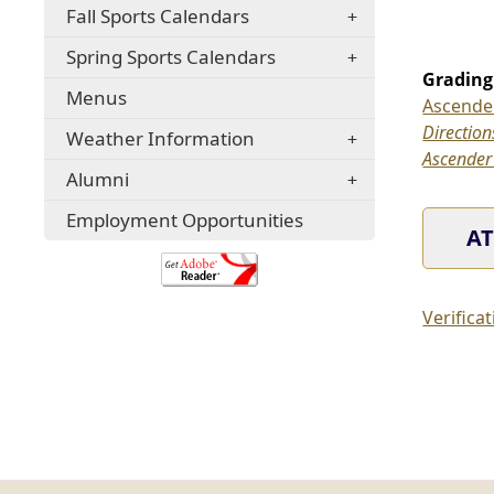
window)
Fall Sports Calendars
a
window)
new
Spring Sports Calendars
window)
Grading
Menus
Ascender
(opens
Direction
Weather Information
external
Ascender
Alumni
link
in
(opens
Employment Opportunities
AT
new
in
a
(opens
window)
new
external
window)
link
Verifica
in
new
window)