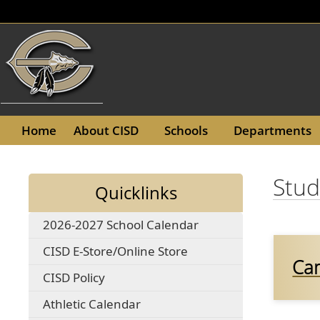
(opens
Home
About CISD
Schools
Departments
in
a
Stud
new
Quicklinks
window)
(opens
2026-2027 School Calendar
PDF
(opens
CISD E-Store/Online Store
document)
Ca
external
(opens
CISD Policy
link
in
in
(opens
Athletic Calendar
a
new
in
new