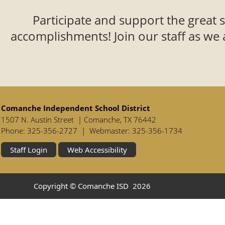
Participate and support the great 
accomplishments! Join our staff as we 
Comanche Independent School District
1507 N. Austin Street | Comanche, TX 76442
Phone: 325-356-2727 | Webmaster: 325-356-1734
Staff Login
Web Accessibility
Copyright © Comanche ISD
2026