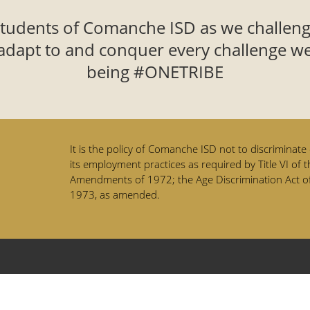
students of Comanche ISD as we challeng
adapt to and conquer every challenge we
being #ONETRIBE
It is the policy of Comanche ISD not to discriminate o
its employment practices as required by Title VI of t
Amendments of 1972; the Age Discrimination Act of
1973, as amended.