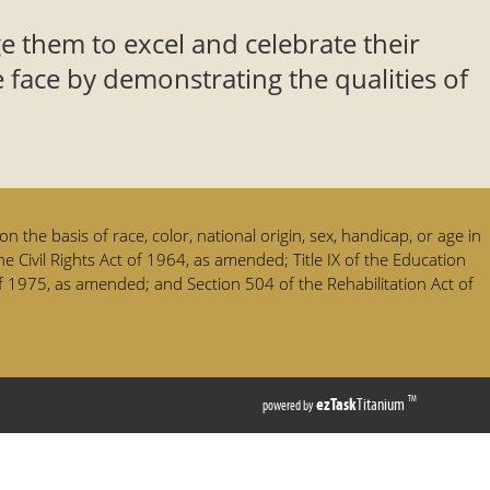
e them to excel and celebrate their
 face by demonstrating the qualities of
n the basis of race, color, national origin, sex, handicap, or age in
he Civil Rights Act of 1964, as amended; Title IX of the Education
 1975, as amended; and Section 504 of the Rehabilitation Act of
(opens
ezTask
Titanium
TM
powered by
external