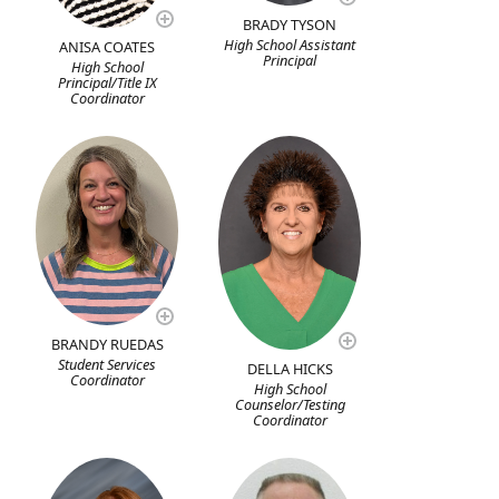
BRADY TYSON
High School Assistant
ANISA COATES
Principal
High School
Principal/Title IX
Coordinator
BRANDY RUEDAS
Student Services
DELLA HICKS
Coordinator
High School
Counselor/Testing
Coordinator