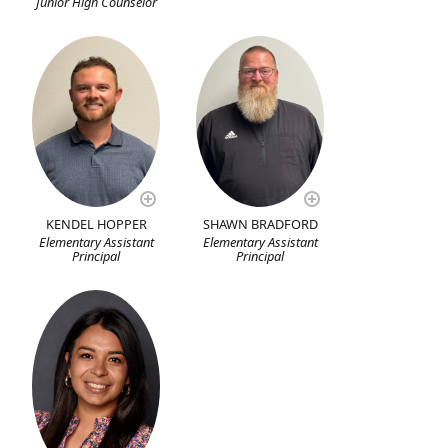
Junior High Counselor
KENDEL HOPPER
SHAWN BRADFORD
Elementary Assistant
Elementary Assistant
Principal
Principal