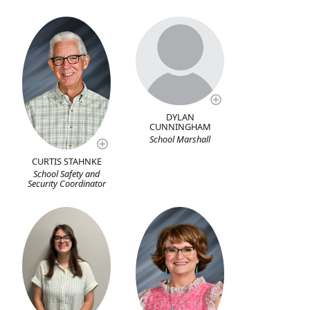
DYLAN
CUNNINGHAM
School Marshall
CURTIS STAHNKE
School Safety and
Security Coordinator