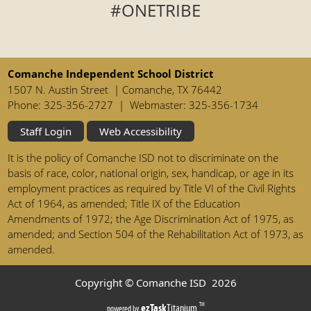
#ONETRIBE
Comanche Independent School District
1507 N. Austin Street | Comanche, TX 76442
Phone: 325-356-2727 | Webmaster: 325-356-1734
Staff Login
Web Accessibility
It is the policy of Comanche ISD not to discriminate on the
basis of race, color, national origin, sex, handicap, or age in its
employment practices as required by Title VI of the Civil Rights
Act of 1964, as amended; Title IX of the Education
Amendments of 1972; the Age Discrimination Act of 1975, as
amended; and Section 504 of the Rehabilitation Act of 1973, as
amended.
Copyright © Comanche ISD
2026
(opens
ezTask
Titanium
TM
powered by