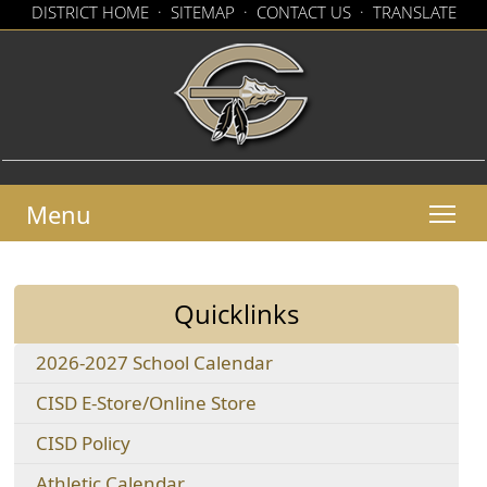
(op
DISTRICT HOME
·
SITEMAP
·
CONTACT US
·
TRANSLATE
exte
(opens
link
in
in
new
a
win
new
window)
Menu
Quicklinks
(opens
2026-2027 School Calendar
PDF
(opens
CISD E-Store/Online Store
document)
external
(opens
CISD Policy
link
in
in
(opens
Athletic Calendar
a