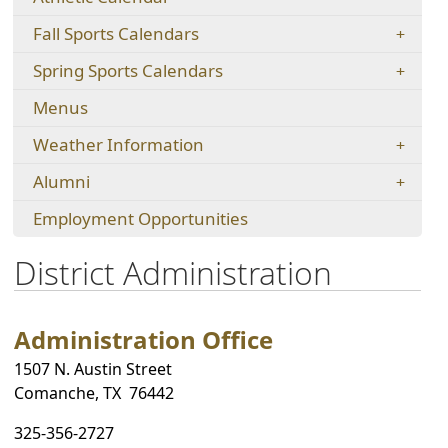
new
in
new
window)
Fall Sports Calendars
a
window)
new
Spring Sports Calendars
window)
Menus
Weather Information
Alumni
(opens
Employment Opportunities
in
a
District Administration
new
window)
Administration Office
1507 N. Austin Street
Comanche, TX 76442
325-356-2727