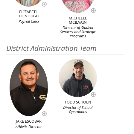
ELIZABETH
DONOUGH
MICHELLE
Payroll Clerk
MCILVAIN
Director of Student
Services and Strategic
Programs
District Administration Team
TODD SCHOEN
Director of School
Operations
JAKE ESCOBAR
Athletic Director