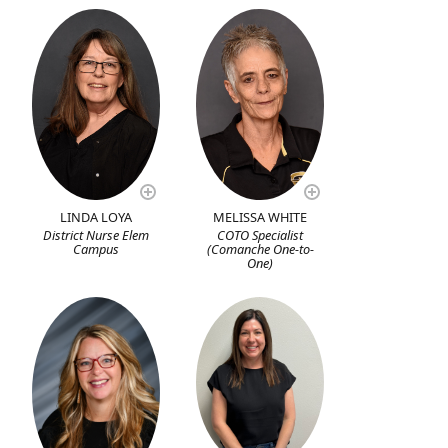
LINDA LOYA
MELISSA WHITE
District Nurse Elem
COTO Specialist
Campus
(Comanche One-to-
One)