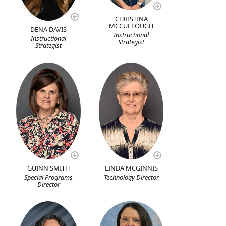
CHRISTINA
MCCULLOUGH
DENA DAVIS
Instructional
Instructional
Strategist
Strategist
GUINN SMITH
LINDA MCGINNIS
Special Programs
Technology Director
Director