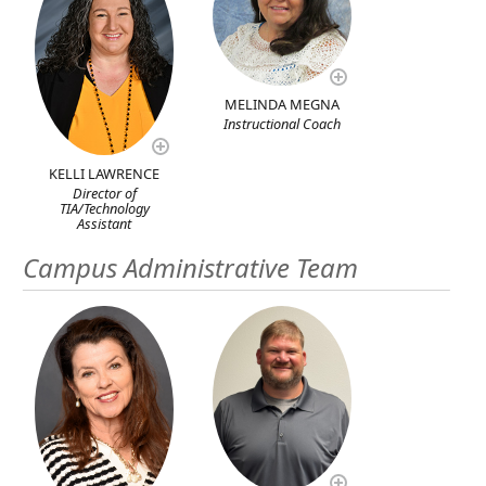
MELINDA MEGNA
Instructional Coach
KELLI LAWRENCE
Director of
TIA/Technology
Assistant
Campus Administrative Team