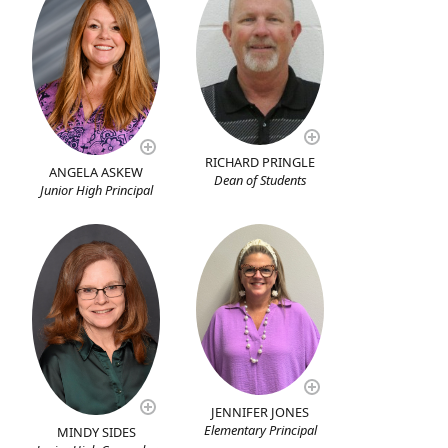
RICHARD PRINGLE
ANGELA ASKEW
Dean of Students
Junior High Principal
JENNIFER JONES
Elementary Principal
MINDY SIDES