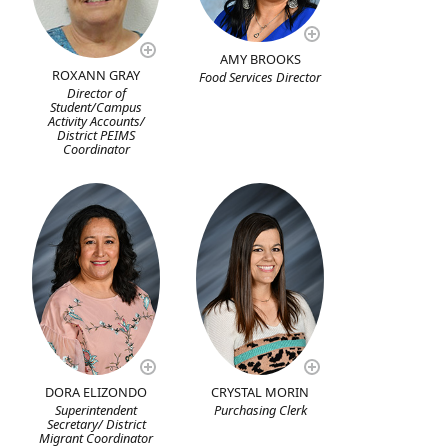
AMY BROOKS
ROXANN GRAY
Food Services Director
Director of
Student/Campus
Activity Accounts/
District PEIMS
Coordinator
DORA ELIZONDO
CRYSTAL MORIN
Superintendent
Purchasing Clerk
Secretary/ District
Migrant Coordinator