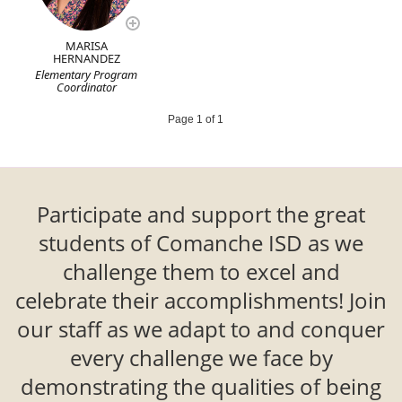
MARISA
HERNANDEZ
Elementary Program
Coordinator
Page 1 of 1
Participate and support the great
students of Comanche ISD as we
challenge them to excel and
celebrate their accomplishments! Join
our staff as we adapt to and conquer
every challenge we face by
demonstrating the qualities of being