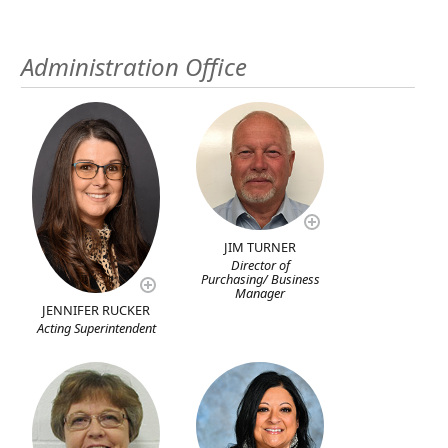
Administration Office
JIM TURNER
Director of
Purchasing/ Business
Manager
JENNIFER RUCKER
Acting Superintendent